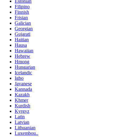
Estonian
Filipino
Finnish
Frisian
Galician
Georgian
Gujarati
Haitian
Hausa
Hawaiian
Hebrew
Hmong
Hungarian
Icelandic
Igbo
Javanese
Kannada
Kazakh
Khmer
Kurdish
Kyrgyz
Latin
Latvian
Lithuanian
Luxembou..