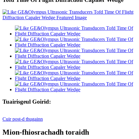
Tuairisgeul Goirid:
Cuir post-d thugainn
Mion-fhiosrachadh toraidh