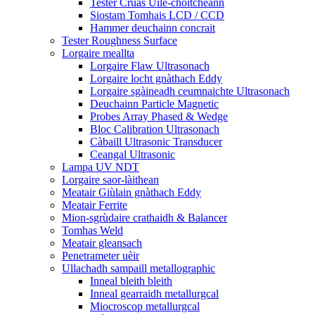
Tester Cruas Uile-choitcheann
Siostam Tomhais LCD / CCD
Hammer deuchainn concrait
Tester Roughness Surface
Lorgaire meallta
Lorgaire Flaw Ultrasonach
Lorgaire locht gnàthach Eddy
Lorgaire sgàineadh ceumnaichte Ultrasonach
Deuchainn Particle Magnetic
Probes Array Phased & Wedge
Bloc Calibration Ultrasonach
Càbaill Ultrasonic Transducer
Ceangal Ultrasonic
Lampa UV NDT
Lorgaire saor-làithean
Meatair Giùlain gnàthach Eddy
Meatair Ferrite
Mion-sgrùdaire crathaidh & Balancer
Tomhas Weld
Meatair gleansach
Penetrameter uèir
Ullachadh sampaill metallographic
Inneal bleith bleith
Inneal gearraidh metallurgcal
Miocroscop metallurgcal