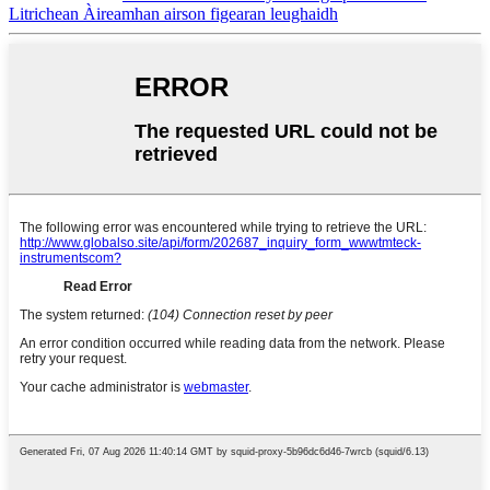
Litrichean Àireamhan airson figearan leughaidh