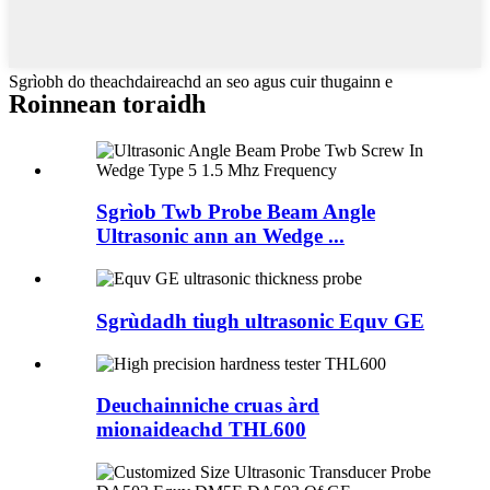
Sgrìobh do theachdaireachd an seo agus cuir thugainn e
Roinnean toraidh
Sgrìob Twb Probe Beam Angle
Ultrasonic ann an Wedge ...
Sgrùdadh tiugh ultrasonic Equv GE
Deuchainniche cruas àrd
mionaideachd THL600