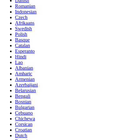
Danish
Romanian
Indonesian
Czech
Afrikaans
Swedish
Polish
Basque
Catalan
Esperanto
Hindi
Lao
Albanian
Amharic
Armenian
Azerbaijani
Belarusian
Bengali
Bosnian
Bulgarian
Cebuano
Chichewa
Corsican
Croatian
Dutch