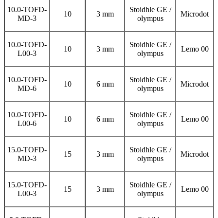
10.0-TOFD-
Stoidhle GE /
10
3 mm
Microdot
MD-3
olympus
10.0-TOFD-
Stoidhle GE /
10
3 mm
Lemo 00
L00-3
olympus
10.0-TOFD-
Stoidhle GE /
10
6 mm
Microdot
MD-6
olympus
10.0-TOFD-
Stoidhle GE /
10
6 mm
Lemo 00
L00-6
olympus
15.0-TOFD-
Stoidhle GE /
15
3 mm
Microdot
MD-3
olympus
15.0-TOFD-
Stoidhle GE /
15
3 mm
Lemo 00
L00-3
olympus