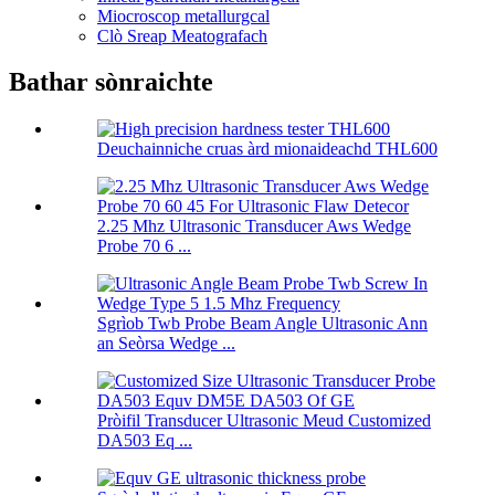
Miocroscop metallurgcal
Clò Sreap Meatografach
Bathar sònraichte
Deuchainniche cruas àrd mionaideachd THL600
2.25 Mhz Ultrasonic Transducer Aws Wedge
Probe 70 6 ...
Sgrìob Twb Probe Beam Angle Ultrasonic Ann
an Seòrsa Wedge ...
Pròifil Transducer Ultrasonic Meud Customized
DA503 Eq ...