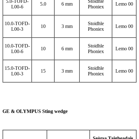
5.0-TOFD-
Stoidhle
5.0
6 mm
Lemo 00
L00-6
Phoniex
10.0-TOFD-
Stoidhle
10
3 mm
Lemo 00
L00-3
Phoniex
10.0-TOFD-
Stoidhle
10
6 mm
Lemo 00
L00-6
Phoniex
15.0-TOFD-
Stoidhle
15
3 mm
Lemo 00
L00-3
Phoniex
GE & OLYMPUS Sting wedge
Seòrsa Taigheadais