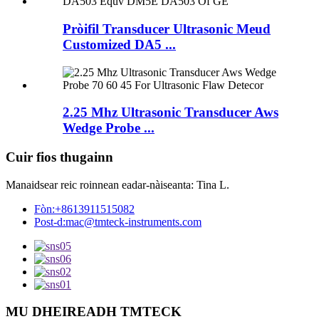
Pròifil Transducer Ultrasonic Meud
Customized DA5 ...
2.25 Mhz Ultrasonic Transducer Aws
Wedge Probe ...
Cuir fios thugainn
Manaidsear reic roinnean eadar-nàiseanta: Tina L.
Fòn:
+8613911515082
Post-d:
mac@tmteck-instruments.com
MU DHEIREADH TMTECK