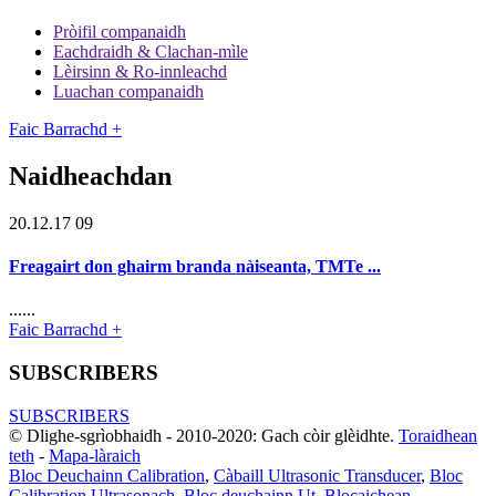
Pròifil companaidh
Eachdraidh & Clachan-mìle
Lèirsinn & Ro-innleachd
Luachan companaidh
Faic Barrachd +
Naidheachdan
20.12.17 09
Freagairt don ghairm branda nàiseanta, TMTe ...
......
Faic Barrachd +
SUBSCRIBERS
SUBSCRIBERS
© Dlighe-sgrìobhaidh - 2010-2020: Gach còir glèidhte.
Toraidhean
teth
-
Mapa-làraich
Bloc Deuchainn Calibration
,
Càbaill Ultrasonic Transducer
,
Bloc
Calibration Ultrasonach
,
Bloc deuchainn Ut
,
Blocaichean