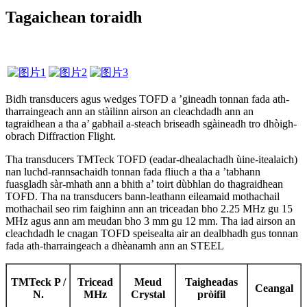
Tagaichean toraidh
Bidh transducers agus wedges TOFD a ’gineadh tonnan fada ath-
tharraingeach ann an stàilinn airson an cleachdadh ann an
tagraidhean a tha a’ gabhail a-steach briseadh sgàineadh tro dhòigh-
obrach Diffraction Flight.
Tha transducers TMTeck TOFD (eadar-dhealachadh ùine-itealaich)
nan luchd-rannsachaidh tonnan fada fliuch a tha a ’tabhann
fuasgladh sàr-mhath ann a bhith a’ toirt dùbhlan do thagraidhean
TOFD. Tha na transducers bann-leathann eileamaid mothachail
mothachail seo rim faighinn ann an triceadan bho 2.25 MHz gu 15
MHz agus ann am meudan bho 3 mm gu 12 mm. Tha iad airson an
cleachdadh le cnagan TOFD speisealta air an dealbhadh gus tonnan
fada ath-tharraingeach a dhèanamh ann an STEEL
TMTeck P /
Tricead
Meud
Taigheadas
Ceangal
N.
MHz
Crystal
pròifil