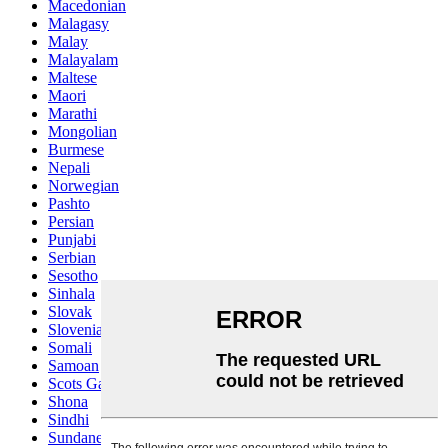
Macedonian
Malagasy
Malay
Malayalam
Maltese
Maori
Marathi
Mongolian
Burmese
Nepali
Norwegian
Pashto
Persian
Punjabi
Serbian
Sesotho
Sinhala
Slovak
Slovenian
Somali
Samoan
Scots Gaelic
Shona
Sindhi
Sundanese