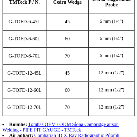
TMTeck P / N.
Ceàrn Wedge
Probe
6 mm (1/4
”
G-TOFD-6-45L
45
)
6 mm (1/4
”
G-TOFD-6-60L
60
)
6 mm (1/4
”
G-TOFD-6-70L
70
)
12 mm (1/2
”
G-TOFD-12-45L
45
)
12 mm (1/2
”
G-TOFD-12-60L
60
)
12 mm (1/2
”
G-TOFD-12-70L
70
)
Roimhe:
Tomhas OEM / ODM Sìona Cambridge airson
Welding - PIPE PIT GAUGE - TMTeck
Air adhart:
Comharran ID X-Ray Radiographic Prìomh