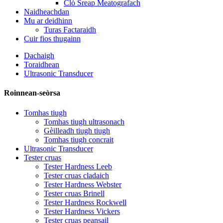
Clò Sreap Meatografach
Naidheachdan
Mu ar deidhinn
Turas Factaraidh
Cuir fios thugainn
Dachaigh
Toraidhean
Ultrasonic Transducer
Roinnean-seòrsa
Tomhas tiugh
Tomhas tiugh ultrasonach
Gèilleadh tiugh tiugh
Tomhas tiugh concrait
Ultrasonic Transducer
Tester cruas
Tester Hardness Leeb
Tester cruas cladaich
Tester Hardness Webster
Tester cruas Brinell
Tester Hardness Rockwell
Tester Hardness Vickers
Tester cruas peansail