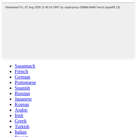
Sasannach
French
German
Portuguese
Spanish
Russian
Japanese
Korean
Arabic
Irish
Greek
Turkish
Italian