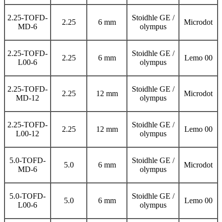
2.25-TOFD-
Stoidhle GE /
2.25
6 mm
Microdot
MD-6
olympus
2.25-TOFD-
Stoidhle GE /
2.25
6 mm
Lemo 00
L00-6
olympus
2.25-TOFD-
Stoidhle GE /
2.25
12 mm
Microdot
MD-12
olympus
2.25-TOFD-
Stoidhle GE /
2.25
12 mm
Lemo 00
L00-12
olympus
5.0-TOFD-
Stoidhle GE /
5.0
6 mm
Microdot
MD-6
olympus
5.0-TOFD-
Stoidhle GE /
5.0
6 mm
Lemo 00
L00-6
olympus