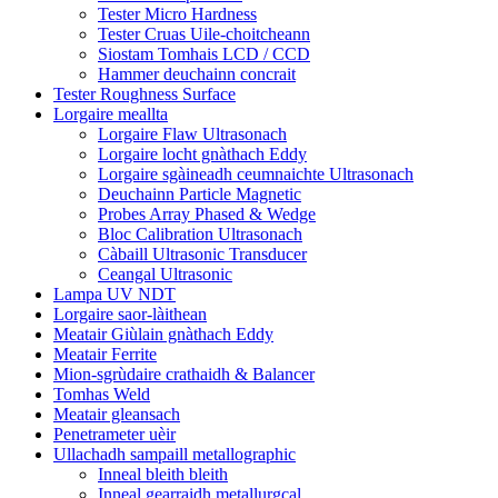
Tester Micro Hardness
Tester Cruas Uile-choitcheann
Siostam Tomhais LCD / CCD
Hammer deuchainn concrait
Tester Roughness Surface
Lorgaire meallta
Lorgaire Flaw Ultrasonach
Lorgaire locht gnàthach Eddy
Lorgaire sgàineadh ceumnaichte Ultrasonach
Deuchainn Particle Magnetic
Probes Array Phased & Wedge
Bloc Calibration Ultrasonach
Càbaill Ultrasonic Transducer
Ceangal Ultrasonic
Lampa UV NDT
Lorgaire saor-làithean
Meatair Giùlain gnàthach Eddy
Meatair Ferrite
Mion-sgrùdaire crathaidh & Balancer
Tomhas Weld
Meatair gleansach
Penetrameter uèir
Ullachadh sampaill metallographic
Inneal bleith bleith
Inneal gearraidh metallurgcal