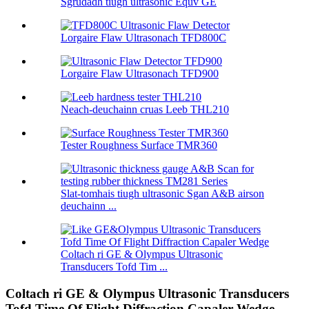
Sgrùdadh tiugh ultrasonic Equv GE
Lorgaire Flaw Ultrasonach TFD800C
Lorgaire Flaw Ultrasonach TFD900
Neach-deuchainn cruas Leeb THL210
Tester Roughness Surface TMR360
Slat-tomhais tiugh ultrasonic Sgan A&B airson
deuchainn ...
Coltach ri GE & Olympus Ultrasonic
Transducers Tofd Tim ...
Coltach ri GE & Olympus Ultrasonic Transducers
Tofd Time Of Flight Diffraction Capaler Wedge