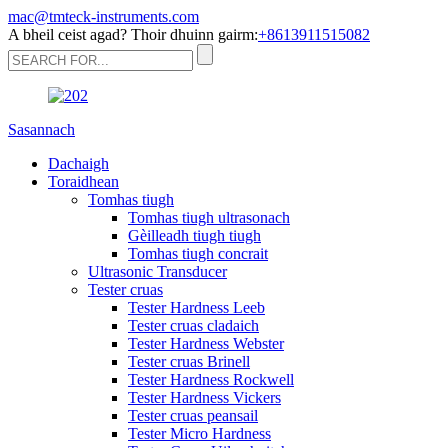
mac@tmteck-instruments.com
A bheil ceist agad? Thoir dhuinn gairm:
+8613911515082
Sasannach
Dachaigh
Toraidhean
Tomhas tiugh
Tomhas tiugh ultrasonach
Gèilleadh tiugh tiugh
Tomhas tiugh concrait
Ultrasonic Transducer
Tester cruas
Tester Hardness Leeb
Tester cruas cladaich
Tester Hardness Webster
Tester cruas Brinell
Tester Hardness Rockwell
Tester Hardness Vickers
Tester cruas peansail
Tester Micro Hardness