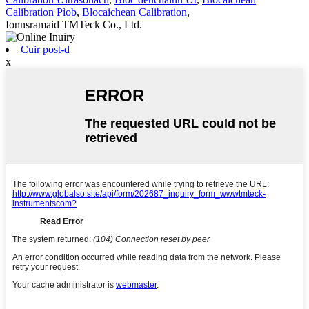
Calibration Pìob
,
Blocaichean Calibration
,
Ionnsramaid TMTeck Co., Ltd.
Cuir post-d
x