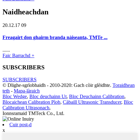
Naidheachdan
20.12.17 09
Freagairt don ghairm branda nàiseanta, TMTe ...
......
Faic Barrachd +
SUBSCRIBERS
SUBSCRIBERS
© Dlighe-sgrìobhaidh - 2010-2020: Gach còir glèidhte.
Toraidhean
teth
-
Mapa-làraich
Bloc Wedge
,
Bloc deuchainn Ut
,
Bloc Deuchainn Calibration
,
Blocaichean Calibration Pìob
,
Càbaill Ultrasonic Transducer
,
Bloc
Calibration Ultrasonach
,
Ionnsramaid TMTeck Co., Ltd.
Cuir post-d
x