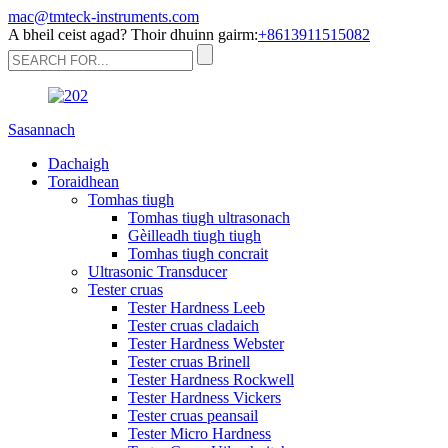
mac@tmteck-instruments.com
A bheil ceist agad? Thoir dhuinn gairm:
+8613911515082
Sasannach
Dachaigh
Toraidhean
Tomhas tiugh
Tomhas tiugh ultrasonach
Gèilleadh tiugh tiugh
Tomhas tiugh concrait
Ultrasonic Transducer
Tester cruas
Tester Hardness Leeb
Tester cruas cladaich
Tester Hardness Webster
Tester cruas Brinell
Tester Hardness Rockwell
Tester Hardness Vickers
Tester cruas peansail
Tester Micro Hardness