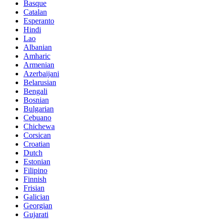
Basque
Catalan
Esperanto
Hindi
Lao
Albanian
Amharic
Armenian
Azerbaijani
Belarusian
Bengali
Bosnian
Bulgarian
Cebuano
Chichewa
Corsican
Croatian
Dutch
Estonian
Filipino
Finnish
Frisian
Galician
Georgian
Gujarati