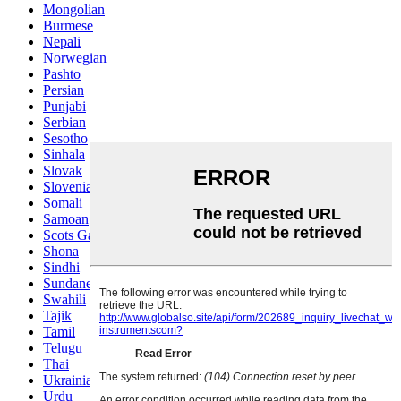
Mongolian
Burmese
Nepali
Norwegian
Pashto
Persian
Punjabi
Serbian
Sesotho
Sinhala
Slovak
Slovenian
Somali
Samoan
Scots Gaelic
Shona
Sindhi
Sundanese
Swahili
Tajik
Tamil
Telugu
Thai
Ukrainian
Urdu