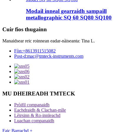
Modail inneal gearraidh sampaill
metallographic SQ 60 SQ80 SQ100
Cuir fios thugainn
Manaidsear reic roinnean eadar-nàiseanta: Tina L.
Fòn:
+8613911515082
Post-d:
mac@tmteck-instruments.com
MU DHEIREADH TMTECK
Pròifil companaidh
Eachdraidh & Clachan-mìle
Lèirsinn & Ro-innleachd
Luachan companaidh
Faic Barrachd +