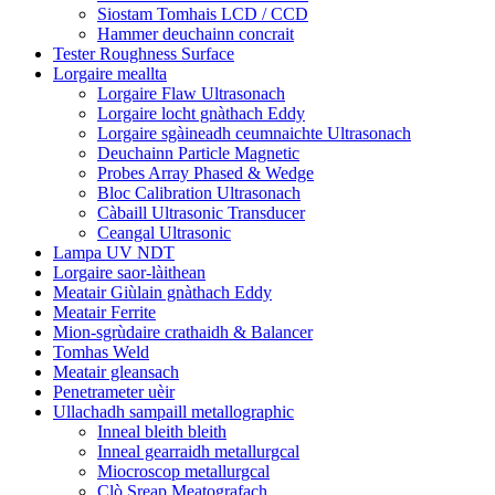
Siostam Tomhais LCD / CCD
Hammer deuchainn concrait
Tester Roughness Surface
Lorgaire meallta
Lorgaire Flaw Ultrasonach
Lorgaire locht gnàthach Eddy
Lorgaire sgàineadh ceumnaichte Ultrasonach
Deuchainn Particle Magnetic
Probes Array Phased & Wedge
Bloc Calibration Ultrasonach
Càbaill Ultrasonic Transducer
Ceangal Ultrasonic
Lampa UV NDT
Lorgaire saor-làithean
Meatair Giùlain gnàthach Eddy
Meatair Ferrite
Mion-sgrùdaire crathaidh & Balancer
Tomhas Weld
Meatair gleansach
Penetrameter uèir
Ullachadh sampaill metallographic
Inneal bleith bleith
Inneal gearraidh metallurgcal
Miocroscop metallurgcal
Clò Sreap Meatografach