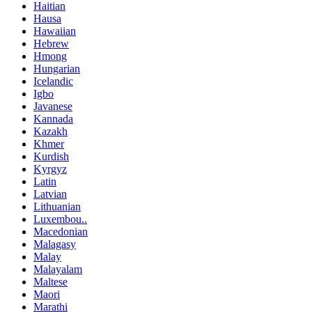
Haitian
Hausa
Hawaiian
Hebrew
Hmong
Hungarian
Icelandic
Igbo
Javanese
Kannada
Kazakh
Khmer
Kurdish
Kyrgyz
Latin
Latvian
Lithuanian
Luxembou..
Macedonian
Malagasy
Malay
Malayalam
Maltese
Maori
Marathi