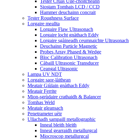
Tester Cruas Uile-choitcheann
Siostam Tomhais LCD / CCD
Hammer deuchainn concrait
Tester Roughness Surface
Lorgaire meallta
Lorgaire Flaw Ultrasonach
Lorgaire locht gnàthach Eddy
Lorgaire sgàineadh ceumnaichte Ultrasonach
Deuchainn Particle Magnetic
Probes Array Phased & Wedge
Bloc Calibration Ultrasonach
Càbaill Ultrasonic Transducer
Ceangal Ultrasonic
Lampa UV NDT
Lorgaire saor-làithean
Meatair Giùlain gnàthach Eddy
Meatair Ferrite
Mion-sgrùdaire crathaidh & Balancer
Tomhas Weld
Meatair gleansach
Penetrameter uèir
Ullachadh sampaill metallographic
Inneal bleith bleith
Inneal gearraidh metallurgcal
Miocroscop metallurgcal