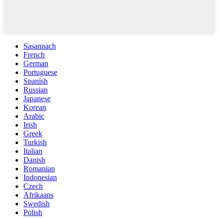
Sasannach
French
German
Portuguese
Spanish
Russian
Japanese
Korean
Arabic
Irish
Greek
Turkish
Italian
Danish
Romanian
Indonesian
Czech
Afrikaans
Swedish
Polish