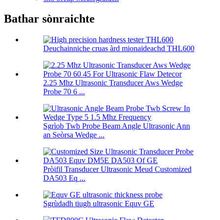
Bathar sònraichte
Deuchainniche cruas àrd mionaideachd THL600
2.25 Mhz Ultrasonic Transducer Aws Wedge
Probe 70 6 ...
Sgrìob Twb Probe Beam Angle Ultrasonic Ann
an Seòrsa Wedge ...
Pròifil Transducer Ultrasonic Meud Customized
DA503 Eq ...
Sgrùdadh tiugh ultrasonic Equv GE