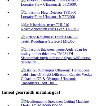
Lorgaire Flaw Ultrasonach TFD800C
Lorgaire Flaw Ultrasonach TFD900
Neach-deuchainn cruas Leeb THL210
Tester Roughness Surface TMR360
Slat-tomhais tiugh ultrasonic Sgan A&B airson
deuchainn ...
Coltach ri GE & Olympus Ultrasonic
Transducers Tofd Tim ...
Inneal gearraidh metallurgcal