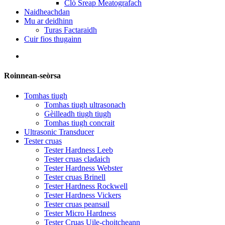
Clò Sreap Meatografach
Naidheachdan
Mu ar deidhinn
Turas Factaraidh
Cuir fios thugainn
Roinnean-seòrsa
Tomhas tiugh
Tomhas tiugh ultrasonach
Gèilleadh tiugh tiugh
Tomhas tiugh concrait
Ultrasonic Transducer
Tester cruas
Tester Hardness Leeb
Tester cruas cladaich
Tester Hardness Webster
Tester cruas Brinell
Tester Hardness Rockwell
Tester Hardness Vickers
Tester cruas peansail
Tester Micro Hardness
Tester Cruas Uile-choitcheann