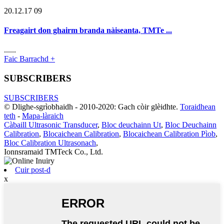
20.12.17 09
Freagairt don ghairm branda nàiseanta, TMTe ...
......
Faic Barrachd +
SUBSCRIBERS
SUBSCRIBERS
© Dlighe-sgrìobhaidh - 2010-2020: Gach còir glèidhte.
Toraidhean
teth
-
Mapa-làraich
Càbaill Ultrasonic Transducer
,
Bloc deuchainn Ut
,
Bloc Deuchainn
Calibration
,
Blocaichean Calibration
,
Blocaichean Calibration Pìob
,
Bloc Calibration Ultrasonach
,
Ionnsramaid TMTeck Co., Ltd.
Cuir post-d
x