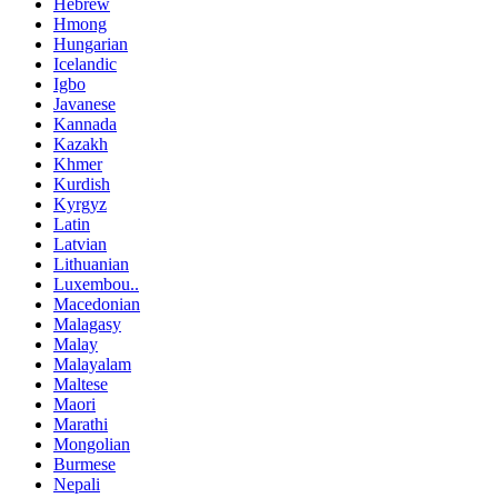
Hebrew
Hmong
Hungarian
Icelandic
Igbo
Javanese
Kannada
Kazakh
Khmer
Kurdish
Kyrgyz
Latin
Latvian
Lithuanian
Luxembou..
Macedonian
Malagasy
Malay
Malayalam
Maltese
Maori
Marathi
Mongolian
Burmese
Nepali