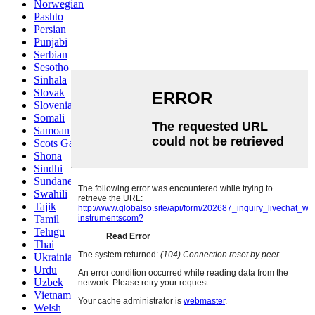
Norwegian
Pashto
Persian
Punjabi
Serbian
Sesotho
Sinhala
Slovak
Slovenian
Somali
Samoan
Scots Gaelic
Shona
Sindhi
Sundanese
Swahili
Tajik
Tamil
Telugu
Thai
Ukrainian
Urdu
Uzbek
Vietnamese
Welsh