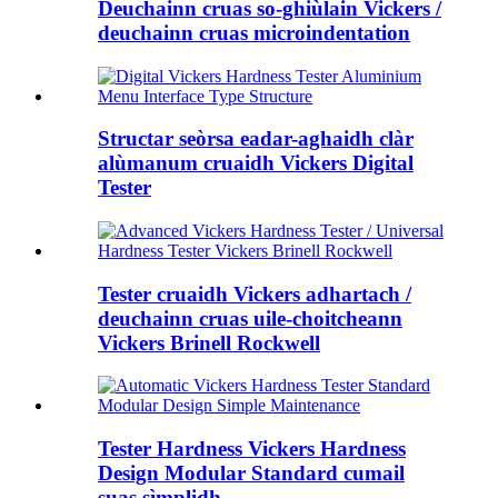
Deuchainn cruas so-ghiùlain Vickers /
deuchainn cruas microindentation
Structar seòrsa eadar-aghaidh clàr
alùmanum cruaidh Vickers Digital
Tester
Tester cruaidh Vickers adhartach /
deuchainn cruas uile-choitcheann
Vickers Brinell Rockwell
Tester Hardness Vickers Hardness
Design Modular Standard cumail
suas sìmplidh