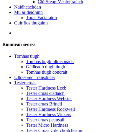
Clò Sreap Meatografach
Naidheachdan
Mu ar deidhinn
Turas Factaraidh
Cuir fios thugainn
Roinnean-seòrsa
Tomhas tiugh
Tomhas tiugh ultrasonach
Gèilleadh tiugh tiugh
Tomhas tiugh concrait
Ultrasonic Transducer
Tester cruas
Tester Hardness Leeb
Tester cruas cladaich
Tester Hardness Webster
Tester cruas Brinell
Tester Hardness Rockwell
Tester Hardness Vickers
Tester cruas peansail
Tester Micro Hardness
Tester Cruas Uile-choitcheann