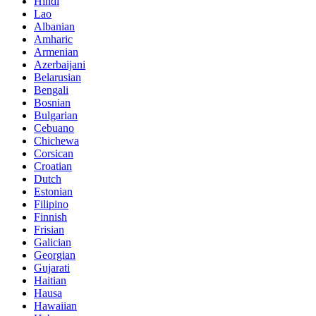
Hindi
Lao
Albanian
Amharic
Armenian
Azerbaijani
Belarusian
Bengali
Bosnian
Bulgarian
Cebuano
Chichewa
Corsican
Croatian
Dutch
Estonian
Filipino
Finnish
Frisian
Galician
Georgian
Gujarati
Haitian
Hausa
Hawaiian