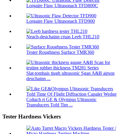
Lorgaire Flaw Ultrasonach TFD800C
Lorgaire Flaw Ultrasonach TFD900
Neach-deuchainn cruas Leeb THL210
Tester Roughness Surface TMR360
Slat-tomhais tiugh ultrasonic Sgan A&B airson
deuchainn ...
Coltach ri GE & Olympus Ultrasonic
Transducers Tofd Tim ...
Tester Hardness Vickers