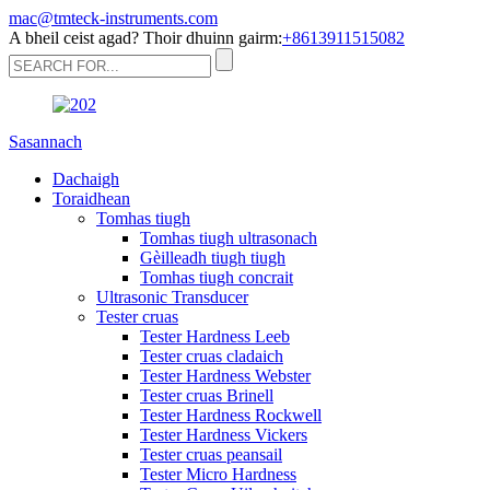
mac@tmteck-instruments.com
A bheil ceist agad? Thoir dhuinn gairm:
+8613911515082
Sasannach
Dachaigh
Toraidhean
Tomhas tiugh
Tomhas tiugh ultrasonach
Gèilleadh tiugh tiugh
Tomhas tiugh concrait
Ultrasonic Transducer
Tester cruas
Tester Hardness Leeb
Tester cruas cladaich
Tester Hardness Webster
Tester cruas Brinell
Tester Hardness Rockwell
Tester Hardness Vickers
Tester cruas peansail
Tester Micro Hardness