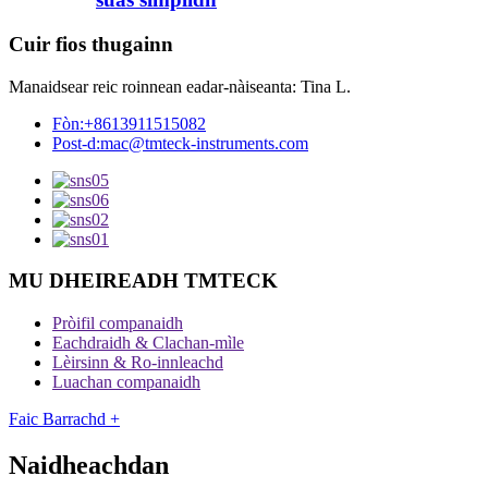
Cuir fios thugainn
Manaidsear reic roinnean eadar-nàiseanta: Tina L.
Fòn:
+8613911515082
Post-d:
mac@tmteck-instruments.com
MU DHEIREADH TMTECK
Pròifil companaidh
Eachdraidh & Clachan-mìle
Lèirsinn & Ro-innleachd
Luachan companaidh
Faic Barrachd +
Naidheachdan