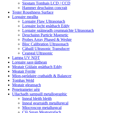
Siostam Tomhais LCD / CCD
Hammer deuchainn concrait
Tester Roughness Surface
Lorgaire meallta
Lorgaire Flaw Ultrasonach
Lorgaire locht gnàthach Eddy
Lorgaire sgàineadh ceumnaichte Ultrasonach
Deuchainn Particle Magnetic
Probes Array Phased & Wedge
Bloc Calibration Ultrasonach
Càbaill Ultrasonic Transducer
Ceangal Ultrasonic
Lampa UV NDT
Lorgaire saor-làithean
Meatair Giùlain gnàthach Eddy
Meatair Ferrite
Mion-sgrùdaire crathaidh & Balancer
Tomhas Weld
Meatair gleansach
Penetrameter uèir
Ullachadh sampaill metallographic
Inneal bleith bleith
Inneal gearraidh metallurgcal
Miocroscop metallurgcal
Clò Sreap Meatografach