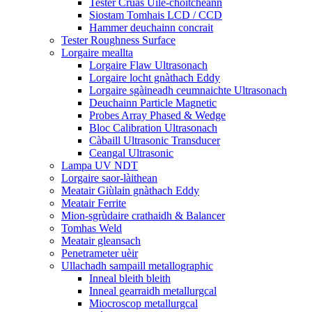
Tester Cruas Uile-choitcheann
Siostam Tomhais LCD / CCD
Hammer deuchainn concrait
Tester Roughness Surface
Lorgaire meallta
Lorgaire Flaw Ultrasonach
Lorgaire locht gnàthach Eddy
Lorgaire sgàineadh ceumnaichte Ultrasonach
Deuchainn Particle Magnetic
Probes Array Phased & Wedge
Bloc Calibration Ultrasonach
Càbaill Ultrasonic Transducer
Ceangal Ultrasonic
Lampa UV NDT
Lorgaire saor-làithean
Meatair Giùlain gnàthach Eddy
Meatair Ferrite
Mion-sgrùdaire crathaidh & Balancer
Tomhas Weld
Meatair gleansach
Penetrameter uèir
Ullachadh sampaill metallographic
Inneal bleith bleith
Inneal gearraidh metallurgcal
Miocroscop metallurgcal