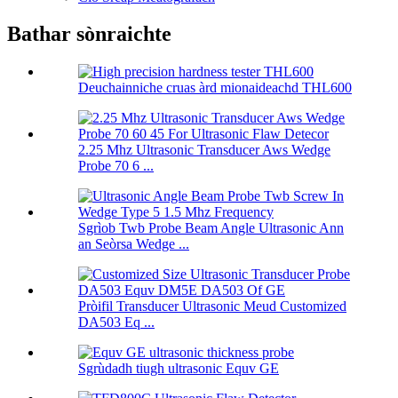
Bathar sònraichte
Deuchainniche cruas àrd mionaideachd THL600
2.25 Mhz Ultrasonic Transducer Aws Wedge
Probe 70 6 ...
Sgrìob Twb Probe Beam Angle Ultrasonic Ann
an Seòrsa Wedge ...
Pròifil Transducer Ultrasonic Meud Customized
DA503 Eq ...
Sgrùdadh tiugh ultrasonic Equv GE