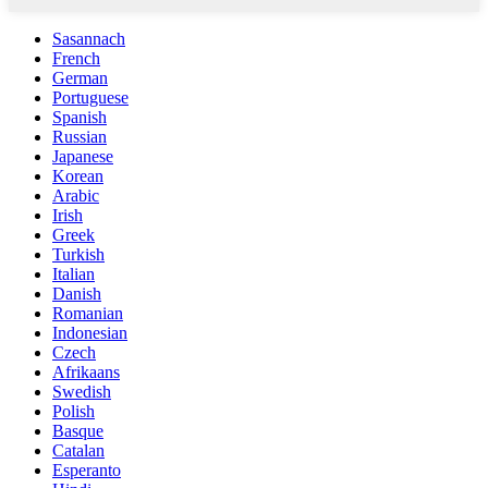
Sasannach
French
German
Portuguese
Spanish
Russian
Japanese
Korean
Arabic
Irish
Greek
Turkish
Italian
Danish
Romanian
Indonesian
Czech
Afrikaans
Swedish
Polish
Basque
Catalan
Esperanto