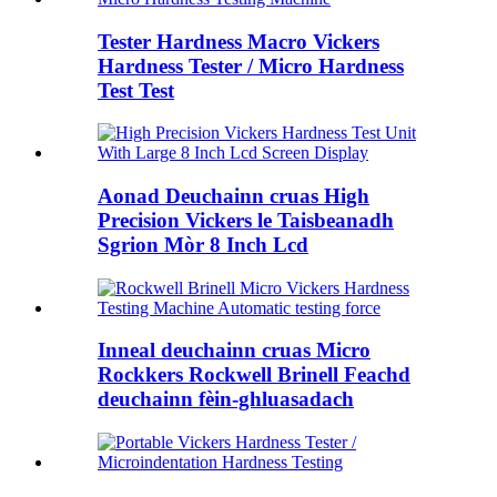
Tester Hardness Macro Vickers
Hardness Tester / Micro Hardness
Test Test
Aonad Deuchainn cruas High
Precision Vickers le Taisbeanadh
Sgrion Mòr 8 Inch Lcd
Inneal deuchainn cruas Micro
Rockkers Rockwell Brinell Feachd
deuchainn fèin-ghluasadach