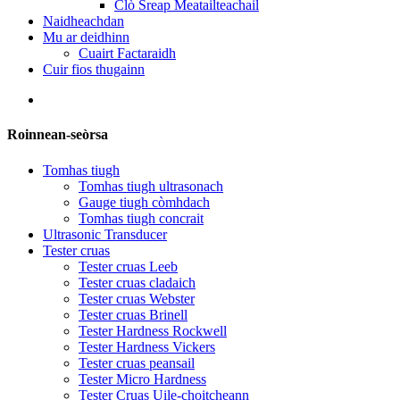
Clò Sreap Meatailteachail
Naidheachdan
Mu ar deidhinn
Cuairt Factaraidh
Cuir fios thugainn
Roinnean-seòrsa
Tomhas tiugh
Tomhas tiugh ultrasonach
Gauge tiugh còmhdach
Tomhas tiugh concrait
Ultrasonic Transducer
Tester cruas
Tester cruas Leeb
Tester cruas cladaich
Tester cruas Webster
Tester cruas Brinell
Tester Hardness Rockwell
Tester Hardness Vickers
Tester cruas peansail
Tester Micro Hardness
Tester Cruas Uile-choitcheann