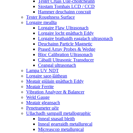
Tester Cruas Uile-choitcheann
Siostam Tomhais LCD / CCD
Hammer deuchainn concrait
Tester Roughness Surface
Lorgaire meallta
Lorgaire Flaw Ultrasonach
Lorgaire locht gnàthach Eddy
Lorgaire brathaidh eagalach ultrasonach
Deuchainn Particle Magnetic
Prased Array Probes & Wedge
Bloc Calibration Ultrasonach
Càbaill Ultrasonic Transducer
Ceangal ultrasonach
Lampa UV NDT
Lorgaire saor-làithean
Meatair giùlain gnàthach Eddy
Meatair Ferrite
Vibration Analyzer & Balancer
Weld Gauge
Meatair gleansach
Penetrameter uèir
Ullachadh sampaill metallographic
Inneal snasail bleith
Inneal gearraidh metallurgcal
Micreascop metallurgcal