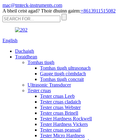
mac@tmteck-instruments.com
A bheil ceist agad? Thoir dhuinn gairm:
+8613911515082
English
Dachaigh
Toraidhean
Tomhas tiugh
Tomhas tiugh ultrasonach
Gauge tiugh còmhdach
Tomhas tiugh concrait
Ultrasonic Transducer
Tester cruas
Tester cruas Leeb
Tester cruas cladaich
Tester cruas Webster
Tester cruas Brinell
Tester Hardness Rockwell
Tester Hardness Vickers
Tester cruas peansail
Tester Micro Hardness