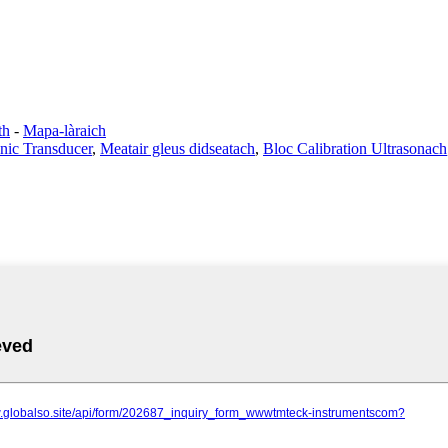
th
-
Mapa-làraich
onic Transducer
,
Meatair gleus didseatach
,
Bloc Calibration Ultrasonach