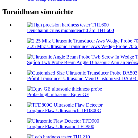
Toraidhean sònraichte
Deuchainn cruas mionaideachd àrd THL600
2.25 Mhz Ultrasonic Transducer Aws Wedge Probe 70 6 .
Sgrìob Twb Probe Beam Angle Ultrasonic Ann an Seòrsa
Pròifil Transducer Ultrasonic Meud Customized DA503 E
Probe tiugh ultrasonic Equv GE
Lorgaire Flaw Ultrasonach TFD800C
Lorgaire Flaw Ultrasonic TFD900