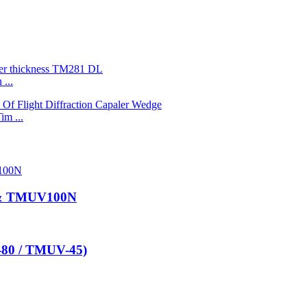
...
im ...
 & TMUV100N
-80 / TMUV-45)