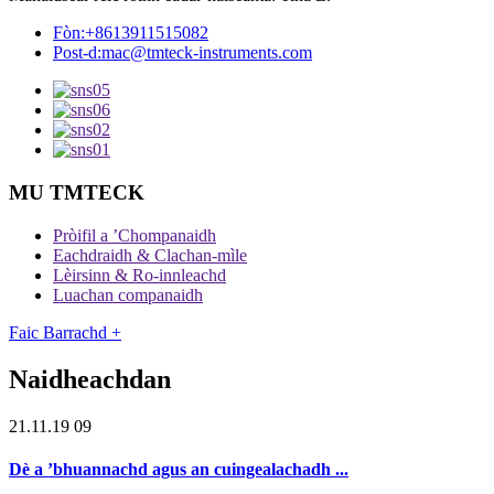
Fòn:
+8613911515082
Post-d:
mac@tmteck-instruments.com
MU TMTECK
Pròifil a ’Chompanaidh
Eachdraidh & Clachan-mìle
Lèirsinn & Ro-innleachd
Luachan companaidh
Faic Barrachd +
Naidheachdan
21.11.19 09
Dè a ’bhuannachd agus an cuingealachadh ...