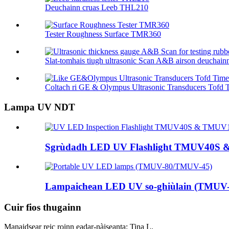
Deuchainn cruas Leeb THL210
Tester Roughness Surface TMR360
Slat-tomhais tiugh ultrasonic Scan A&B airson deuchainn 
Coltach ri GE & Olympus Ultrasonic Transducers Tofd T
Lampa UV NDT
Sgrùdadh LED UV Flashlight TMUV40S
Lampaichean LED UV so-ghiùlain (TMUV
Cuir fios thugainn
Manaidsear reic roinn eadar-nàiseanta: Tina L.