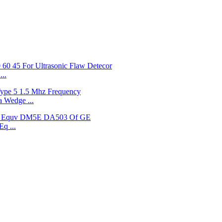
..
 Wedge ...
q ...