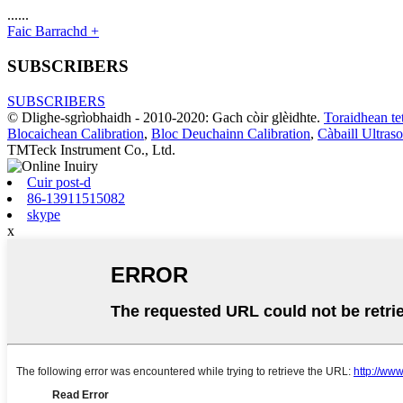
......
Faic Barrachd +
SUBSCRIBERS
SUBSCRIBERS
© Dlighe-sgrìobhaidh - 2010-2020: Gach còir glèidhte.
Toraidhean te
Blocaichean Calibration
,
Bloc Deuchainn Calibration
,
Càbaill Ultras
TMTeck Instrument Co., Ltd.
Cuir post-d
86-13911515082
skype
x