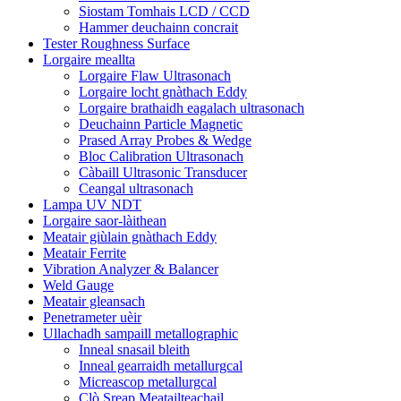
Siostam Tomhais LCD / CCD
Hammer deuchainn concrait
Tester Roughness Surface
Lorgaire meallta
Lorgaire Flaw Ultrasonach
Lorgaire locht gnàthach Eddy
Lorgaire brathaidh eagalach ultrasonach
Deuchainn Particle Magnetic
Prased Array Probes & Wedge
Bloc Calibration Ultrasonach
Càbaill Ultrasonic Transducer
Ceangal ultrasonach
Lampa UV NDT
Lorgaire saor-làithean
Meatair giùlain gnàthach Eddy
Meatair Ferrite
Vibration Analyzer & Balancer
Weld Gauge
Meatair gleansach
Penetrameter uèir
Ullachadh sampaill metallographic
Inneal snasail bleith
Inneal gearraidh metallurgcal
Micreascop metallurgcal
Clò Sreap Meatailteachail