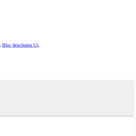
,
Bloc deuchainn Ut
,